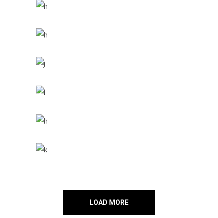
LOAD MORE