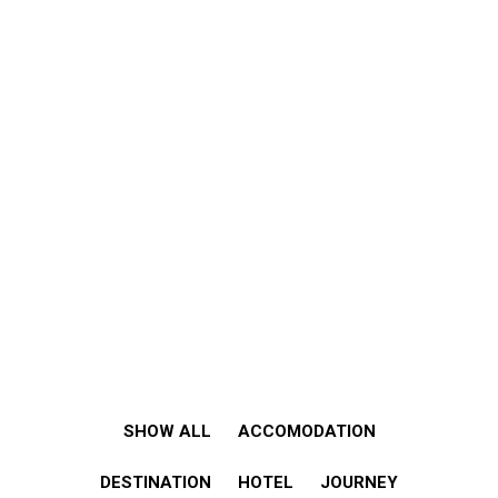
SHOW ALL
ACCOMODATION
DESTINATION
HOTEL
JOURNEY