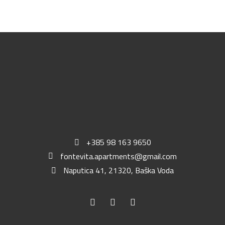
+385 98 163 9650
fontevita.apartments@gmail.com
Naputica 41, 21320, Baška Voda