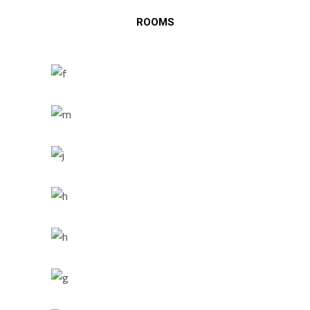
ROOMS