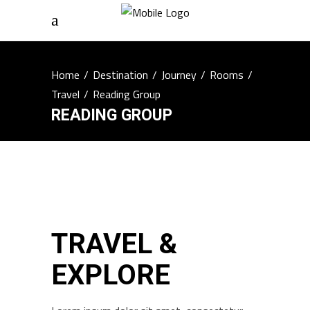
Home
/
Destination
/
Journey
/
Rooms
/
Travel
/
Reading Group
READING GROUP
TRAVEL &
EXPLORE