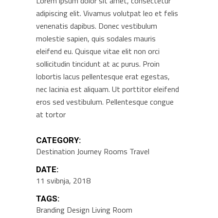
Lorem ipsum dolor sit amet, consectetur
adipiscing elit. Vivamus volutpat leo et felis
venenatis dapibus. Donec vestibulum
molestie sapien, quis sodales mauris
eleifend eu. Quisque vitae elit non orci
sollicitudin tincidunt at ac purus. Proin
lobortis lacus pellentesque erat egestas,
nec lacinia est aliquam. Ut porttitor eleifend
eros sed vestibulum. Pellentesque congue
at tortor
CATEGORY:
Destination
Journey
Rooms
Travel
DATE:
11 svibnja, 2018
TAGS:
Branding
Design
Living Room