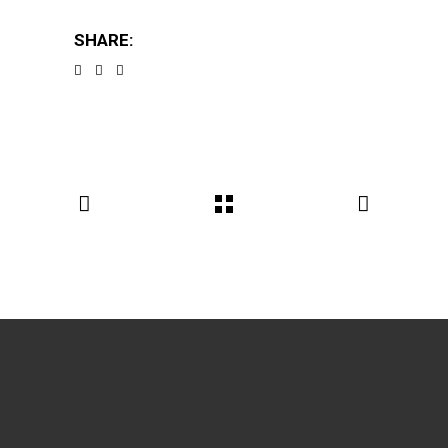
SHARE: