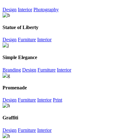
Design
Interior
Photography
Statue of Liberty
Design
Furniture
Interior
Simple Elegance
Branding
Design
Furniture
Interior
Promenade
Design
Furniture
Interior
Print
Graffiti
Design
Furniture
Interior