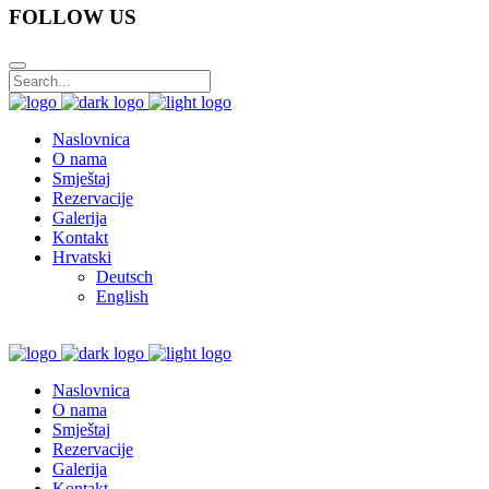
FOLLOW US
Naslovnica
O nama
Smještaj
Rezervacije
Galerija
Kontakt
Hrvatski
Deutsch
English
Naslovnica
O nama
Smještaj
Rezervacije
Galerija
Kontakt