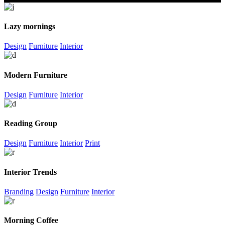
Lazy mornings
Design
Furniture
Interior
Modern Furniture
Design
Furniture
Interior
Reading Group
Design
Furniture
Interior
Print
Interior Trends
Branding
Design
Furniture
Interior
Morning Coffee