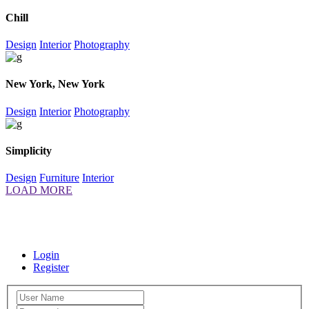
Chill
Design
Interior
Photography
New York, New York
Design
Interior
Photography
Simplicity
Design
Furniture
Interior
LOAD MORE
+385 98 163 9650
fontevita.apartments@gmail.com
Naputica 41,
21320, Baška Voda
Login
Register