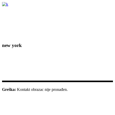
Lorem ipsum dolor sit amet, consectetur adipiscing elit. Donec
eleifend molestie fermentum.
new york
156-677-124-442-2887
iver@select-themes.com
184 Main Street Victoria 8007
Greška:
Kontakt obrazac nije pronađen.