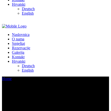
Hrvatski
Deutsch
English
Naslovnica
O nama
Smještaj
Rezervacije
Galerija
Kontakt
Hrvatski
Deutsch
English
Home
/
Living Room
Archive