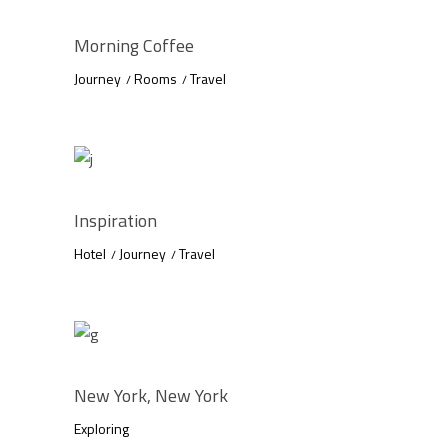
Morning Coffee
Journey
Rooms
Travel
Inspiration
Hotel
Journey
Travel
New York, New York
Exploring