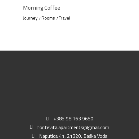
Morning Coffee
Journey
Rooms
Travel
+385 98 163 9650
fontevita.apartments@gmail.com
Naputica 41, 21320, Baška Voda