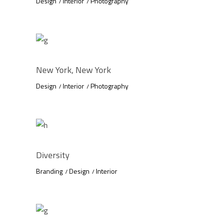
Design
Interior
Photography
New York, New York
Design
Interior
Photography
Diversity
Branding
Design
Interior