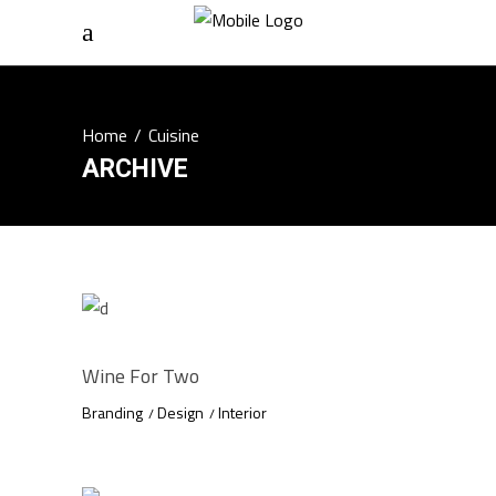
Home
/
Cuisine
ARCHIVE
Wine For Two
Branding
Design
Interior