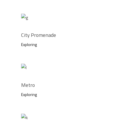
City Promenade
Exploring
Metro
Exploring