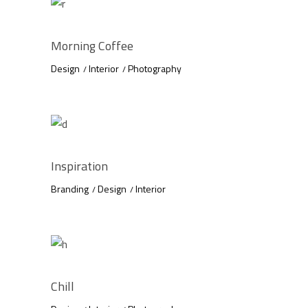
Morning Coffee
Design
Interior
Photography
Inspiration
Branding
Design
Interior
Chill