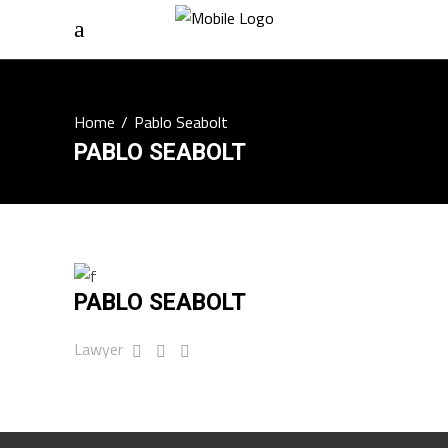
Home
/
Pablo Seabolt
PABLO SEABOLT
PABLO SEABOLT
Lawyer