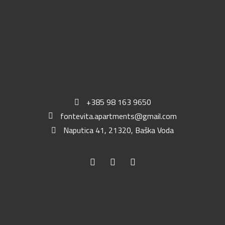
+385 98 163 9650
fontevita.apartments@gmail.com
Naputica 41, 21320, Baška Voda