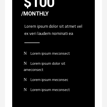
$
100
MONTHLY
Lorem ipsum dolor sit atmet vel
ex veri laudem nominati ea
Lorem ipsum meconsect
Lorem ipsum dolor sit
ameconsect
Lorem ipsum meconsec
Lorem ipsum meconsect