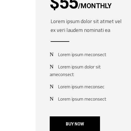
$
55
MONTHLY
Lorem ipsum dolor sit atmet vel
ex veri laudem nominati ea
Lorem ipsum meconsect
Lorem ipsum dolor sit
ameconsect
Lorem ipsum meconsec
Lorem ipsum meconsect
BUY NOW