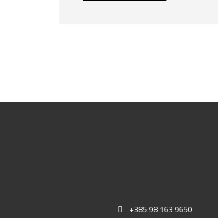
+385 98 163 9650