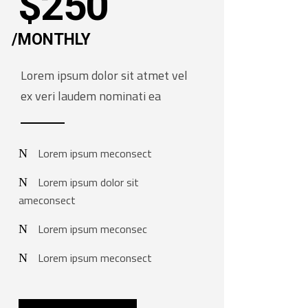
$
250
MONTHLY
Lorem ipsum dolor sit atmet vel
ex veri laudem nominati ea
Lorem ipsum meconsect
Lorem ipsum dolor sit
ameconsect
Lorem ipsum meconsec
Lorem ipsum meconsect