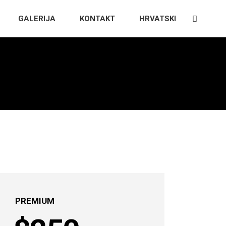
GALERIJA
KONTAKT
HRVATSKI
PREMIUM