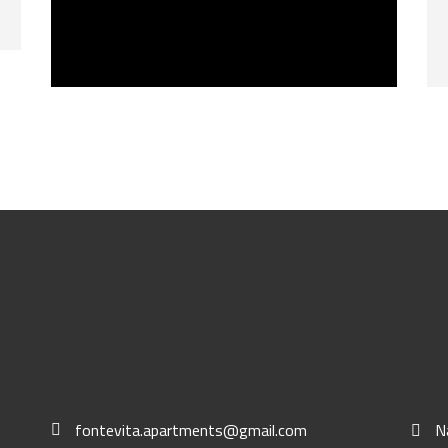
BUY NOW
fontevita.apartments@gmail.com
N