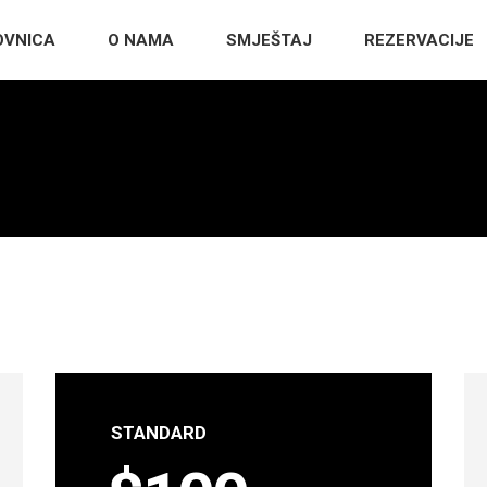
OVNICA
O NAMA
SMJEŠTAJ
REZERVACIJE
STANDARD