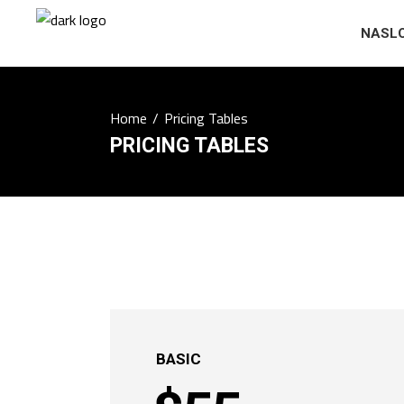
NASL
Home
/
Pricing Tables
PRICING TABLES
BASIC