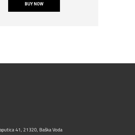
BUY NOW
aputica 41, 21320, Baška Voda