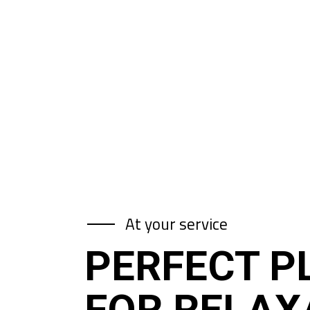
At your service
PERFECT P
FOR RELAX