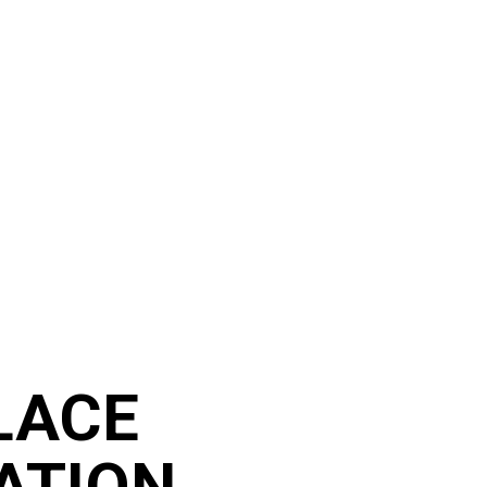
LACE
ATION