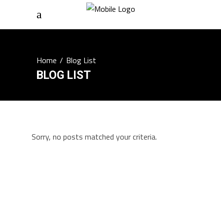
Home
/
Blog List
BLOG LIST
Sorry, no posts matched your criteria.