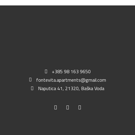
+385 98 163 9650
fontevita.apartments@gmail.com
Naputica 41, 21320, Baška Voda